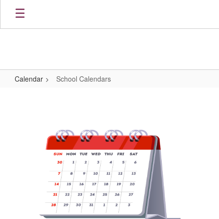
Skip
to
main
content
Calendar
School Calendars
School
Calendars