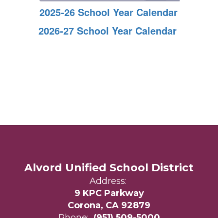
2025-26 School Year Calendar
2026-27 School Year Calendar
Alvord Unified School District
Address:
9 KPC Parkway
Corona, CA 92879
Phone:
(951) 509-5000