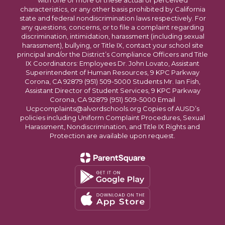
with one or more of these actual or perceived
characteristics, or any other basis prohibited by California
state and federal nondiscrimination laws respectively. For
any questions, concerns, or to file a complaint regarding
discrimination, intimidation, harassment (including sexual
harassment), bullying, or Title IX, contact your school site
principal and/or the District’s Compliance Officers and Title
IX Coordinators: Employees Dr. John Lovato, Assistant
Superintendent of Human Resources, 9 KPC Parkway
Corona, CA 92879 (951) 509-5000 Students Mr. Ian Fish,
Assistant Director of Student Services, 9 KPC Parkway
Corona, CA 92879 (951) 509-5000 Email
Ucpcomplaints@alvordschools.org Copies of AUSD’s
policies including Uniform Complaint Procedures, Sexual
Harassment, Nondiscrimination, and Title IX Rights and
Protection are available upon request.