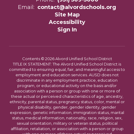
Email:
contact@alvordschools.org
Site Map
Accessibility
Sign In
Contents © 2026 Alvord Unified School District
TITLE IX STATEMENT: The Alvord Unified School District is
committed to ensuring equal, fair, and meaningful access to
employment and education services. AUSD does not
discriminate in any employment practice, education
program, or educational activity on the basis and/or
association with a person or group with one or more of
these actual or perceived characteristics of age, ancestry,
ethnicity, parental status, pregnancy status, color, mental or
physical disability, gender, gender identity, gender
expression, genetic information, immigration status, marital
status, medical information, nationality, race, religion, sex,
sexual orientation, military or veteran status, political
affiliation, retaliation, or association with a person or group