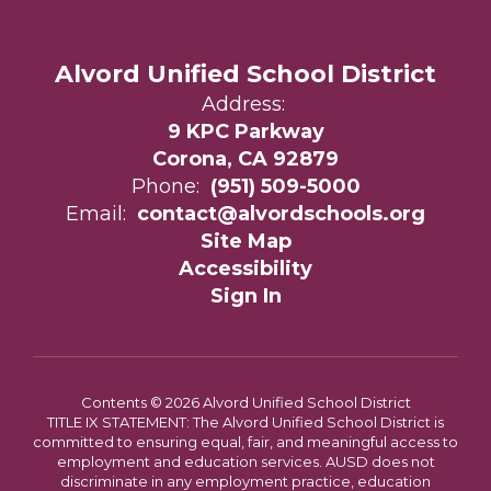
Alvord Unified School District
Address:
9 KPC Parkway
Corona, CA 92879
Phone:
(951) 509-5000
Email:
contact@alvordschools.org
Site Map
Accessibility
Sign In
Contents © 2026 Alvord Unified School District
TITLE IX STATEMENT: The Alvord Unified School District is
committed to ensuring equal, fair, and meaningful access to
employment and education services. AUSD does not
discriminate in any employment practice, education