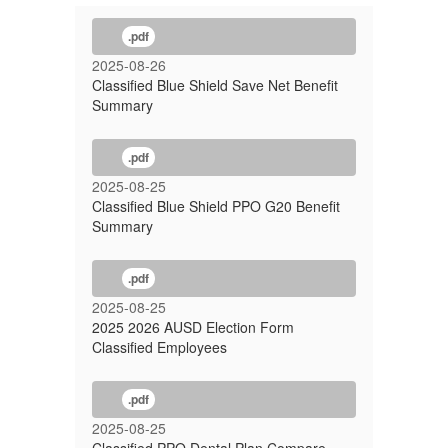
.pdf
2025-08-26
Classified Blue Shield Save Net Benefit
Summary
.pdf
2025-08-25
Classified Blue Shield PPO G20 Benefit
Summary
.pdf
2025-08-25
2025 2026 AUSD Election Form
Classified Employees
.pdf
2025-08-25