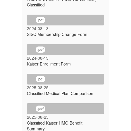
Classified
.pdf
2024-08-13
SISC Membership Change Form
.pdf
2024-08-13
Kaiser Enrollment Form
.pdf
2025-08-25
Classified Medical Plan Comparison
.pdf
2025-08-25
Classified Kaiser HMO Benefit
Summary