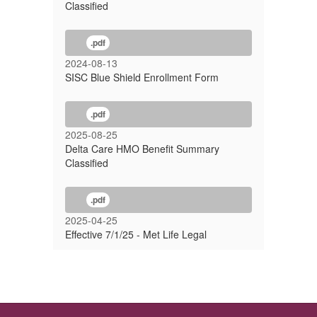
Classified
.pdf
2024-08-13
SISC Blue Shield Enrollment Form
.pdf
2025-08-25
Delta Care HMO Benefit Summary
Classified
.pdf
2025-04-25
Effective 7/1/25 - Met Life Legal