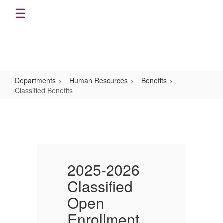
Skip
to
main
content
Departments
Human Resources
Benefits
Classified Benefits
Classified
Benefits
2025-2026
Classified
C
Open
Enrollment
E