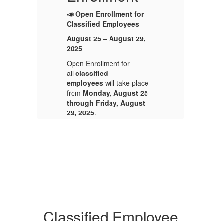
📣 Open Enrollment for
📣
Classified Employees
Cl
August 25 – August 29,
Au
2025
2
Open Enrollment for
Op
all
classified
al
e
employees
will take place
e
5
from
Monday, August 25
f
through Friday, August
th
29, 2025
.
29
This is your annual
Th
opportunity to enroll in or
op
make changes to your
ma
n
medical, dental, and vision
me
benefits.
be
Please be sure to review
Pl
your current benefit
yo
elections and make any
el
Classified Employee
is
desired changes during this
de