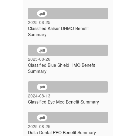
.pdf
2025-08-25
Classified Kaiser DHMO Benefit
Summary
.pdf
2025-08-26
Classified Blue Shield HMO Benefit
Summary
.pdf
2024-08-13
Classified Eye Med Benefit Summary
.pdf
2025-08-25
Delta Dental PPO Benefit Summary