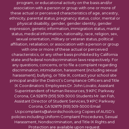
program, or educational activity on the basis and/or
association with a person or group with one or more of
these actual or perceived characteristics of age, ancestry,
ethnicity, parental status, pregnancy status, color, mental or
physical disability, gender, gender identity, gender
expression, genetic information, immigration status, marital
status, medical information, nationality, race, religion, sex,
sexual orientation, military or veteran status, political
affiliation, retaliation, or association with a person or group
with one or more of these actual or perceived
characteristics, or any other basis prohibited by California
state and federal nondiscrimination laws respectively. For
any questions, concerns, or to file a complaint regarding
discrimination, intimidation, harassment (including sexual
harassment), bullying, or Title IX, contact your school site
principal and/or the District’s Compliance Officers and Title
IX Coordinators: Employees Dr. John Lovato, Assistant
Superintendent of Human Resources, 9 KPC Parkway
Corona, CA 92879 (951) 509-5000 Students Mr. Ian Fish,
Assistant Director of Student Services, 9 KPC Parkway
Corona, CA 92879 (951) 509-5000 Email
Ucpcomplaints@alvordschools.org Copies of AUSD’s
policies including Uniform Complaint Procedures, Sexual
Harassment, Nondiscrimination, and Title IX Rights and
Protection are available upon request.