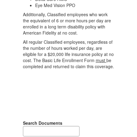
Eye Med Vision PPO
Additionally, Classified employees who work
the equivalent of 6 or more hours per day are
enrolled in a long term disability policy with
American Fidelity at no cost.
All regular Classified employees, regardless of
the number of hours worked per day, are
eligible for a $20,000 life insurance policy at no
cost. The Basic Life Enrollment Form
must
be
completed and returned to claim this coverage.
Search Documents