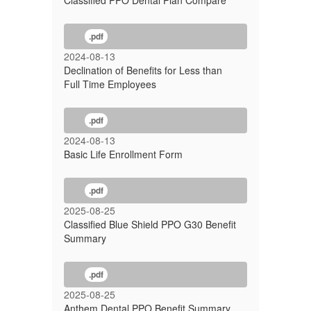
Classified PPO Dental Plan Compare
.pdf
2024-08-13
Declination of Benefits for Less than
Full Time Employees
.pdf
2024-08-13
Basic Life Enrollment Form
.pdf
2025-08-25
Classified Blue Shield PPO G30 Benefit
Summary
.pdf
2025-08-25
Anthem Dental PPO Benefit Summary