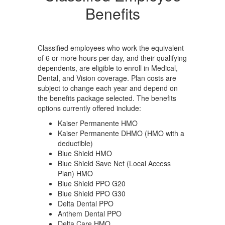
e
period. Please contact the
pe
Benefits
Benefits Department for
Be
information at 951-509-
in
5011 or send an email to
50
ools.org
arianne.reyes@alvordschools.org
ar
Classified employees who work the equivalent
of 6 or more hours per day, and their qualifying
dependents, are eligible to enroll in Medical,
Dental, and Vision coverage. Plan costs are
subject to change each year and depend on
the benefits package selected. The benefits
options currently offered include:
Kaiser Permanente HMO
Kaiser Permanente DHMO (HMO with a
deductible)
Blue Shield HMO
Blue Shield Save Net (Local Access
Plan) HMO
Blue Shield PPO G20
Blue Shield PPO G30
Delta Dental PPO
Anthem Dental PPO
Delta Care HMO