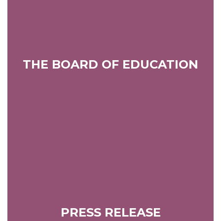
THE BOARD OF EDUCATION
PRESS RELEASE