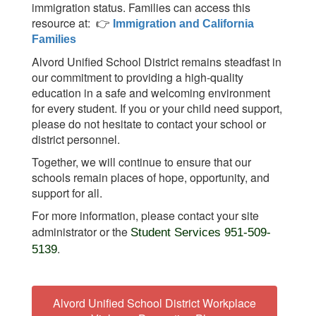
immigration status. Families can access this
resource at:
👉
Immigration and California
Families
Alvord Unified School District remains steadfast in
our commitment to providing a high-quality
education in a safe and welcoming environment
for every student. If you or your child need support,
please do not hesitate to contact your school or
district personnel.
Together, we will continue to ensure that our
schools remain places of hope, opportunity, and
support for all.
For more information, please contact your site
administrator or the
Student Services 951-509-
.
5139
Alvord Unified School District Workplace