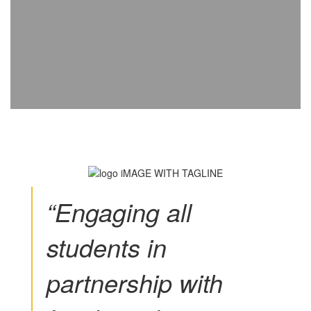
“Engaging all
students in
partnership with