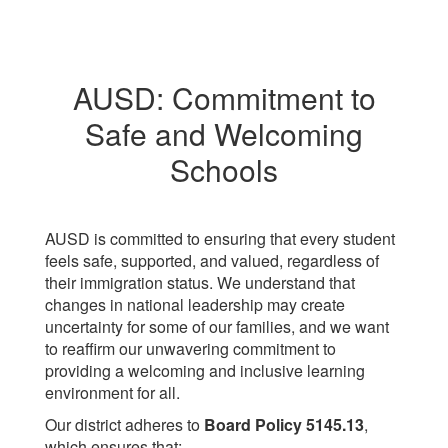
AUSD: Commitment to
Safe and Welcoming
Schools
AUSD is committed to ensuring that every student
feels safe, supported, and valued, regardless of
their immigration status. We understand that
changes in national leadership may create
uncertainty for some of our families, and we want
to reaffirm our unwavering commitment to
providing a welcoming and inclusive learning
environment for all.
Our district adheres to
Board Policy 5145.13
,
which ensures that: