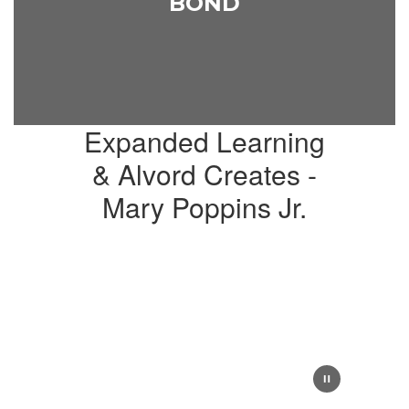
BOND
Expanded Learning
& Alvord Creates -
Mary Poppins Jr.