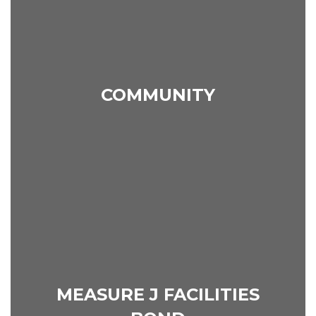
COMMUNITY
MEASURE J FACILITIES