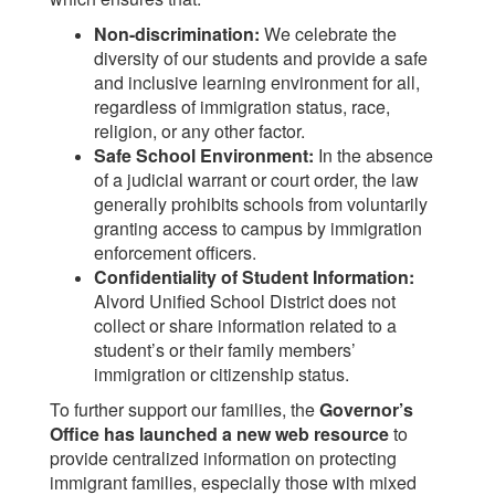
Non-discrimination:
We celebrate the
diversity of our students and provide a safe
and inclusive learning environment for all,
regardless of immigration status, race,
religion, or any other factor.
Safe School Environment:
In the absence
of a judicial warrant or court order, the law
generally prohibits schools from voluntarily
granting access to campus by immigration
enforcement officers.
Confidentiality of Student Information:
Alvord Unified School District does not
collect or share information related to a
student’s or their family members’
immigration or citizenship status.
To further support our families, the
Governor’s
Office has launched a new web resource
to
provide centralized information on protecting
immigrant families, especially those with mixed