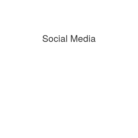
Social Media