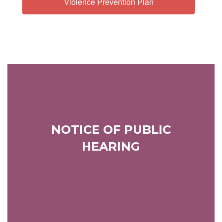
Violence Prevention Plan
NOTICE OF PUBLIC
HEARING