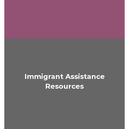
Immigrant Assistance
Resources