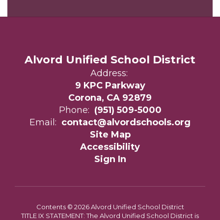
Alvord Unified School District
Address:
9 KPC Parkway
Corona, CA 92879
Phone:
(951) 509-5000
Email:
contact@alvordschools.org
Site Map
Accessibility
Sign In
Contents © 2026 Alvord Unified School District
TITLE IX STATEMENT: The Alvord Unified School District is