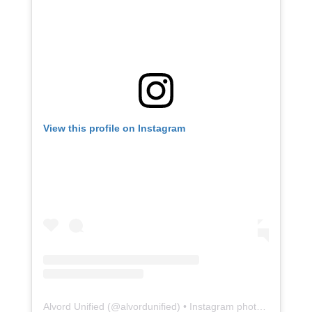
View this profile on Instagram
Alvord Unified
(@
alvordunified
) • Instagram photos and videos