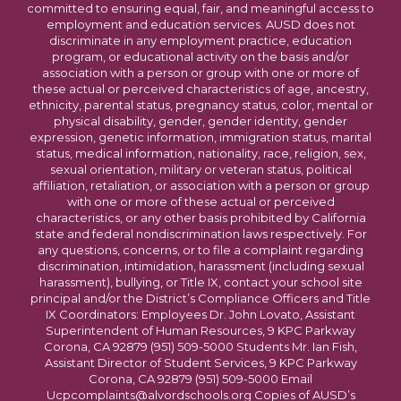
committed to ensuring equal, fair, and meaningful access to
employment and education services. AUSD does not
discriminate in any employment practice, education
program, or educational activity on the basis and/or
association with a person or group with one or more of
these actual or perceived characteristics of age, ancestry,
ethnicity, parental status, pregnancy status, color, mental or
physical disability, gender, gender identity, gender
expression, genetic information, immigration status, marital
status, medical information, nationality, race, religion, sex,
sexual orientation, military or veteran status, political
affiliation, retaliation, or association with a person or group
with one or more of these actual or perceived
characteristics, or any other basis prohibited by California
state and federal nondiscrimination laws respectively. For
any questions, concerns, or to file a complaint regarding
discrimination, intimidation, harassment (including sexual
harassment), bullying, or Title IX, contact your school site
principal and/or the District’s Compliance Officers and Title
IX Coordinators: Employees Dr. John Lovato, Assistant
Superintendent of Human Resources, 9 KPC Parkway
Corona, CA 92879 (951) 509-5000 Students Mr. Ian Fish,
Assistant Director of Student Services, 9 KPC Parkway
Corona, CA 92879 (951) 509-5000 Email
Ucpcomplaints@alvordschools.org Copies of AUSD’s