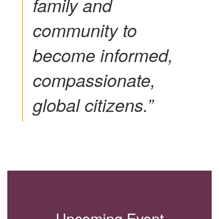
family and
community to
become informed,
compassionate,
global citizens.”
Upcoming Event