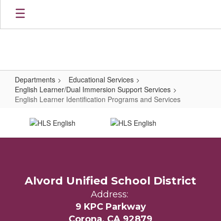
Skip
to
main
content
Departments
Educational Services
English Learner/Dual Immersion Support Services
English Learner Identification Programs and Services
English
Learner
Identification
Programs
and
Alvord Unified School District
Services
Address:
9 KPC Parkway
Corona, CA 92879