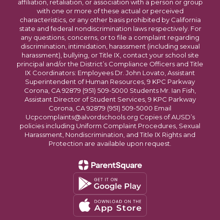
affiliation, retaliation, or association with a person or group
with one or more of these actual or perceived
characteristics, or any other basis prohibited by California
state and federal nondiscrimination laws respectively. For
any questions, concerns, or to file a complaint regarding
discrimination, intimidation, harassment (including sexual
harassment), bullying, or Title IX, contact your school site
principal and/or the District’s Compliance Officers and Title
IX Coordinators: Employees Dr. John Lovato, Assistant
Superintendent of Human Resources, 9 KPC Parkway
Corona, CA 92879 (951) 509-5000 Students Mr. Ian Fish,
Assistant Director of Student Services, 9 KPC Parkway
Corona, CA 92879 (951) 509-5000 Email
Ucpcomplaints@alvordschools.org Copies of AUSD’s
policies including Uniform Complaint Procedures, Sexual
Harassment, Nondiscrimination, and Title IX Rights and
Protection are available upon request.