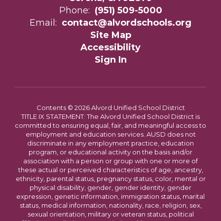
Phone:
(951) 509-5000
Email:
contact@alvordschools.org
Site Map
Accessibility
Sign In
Contents © 2026 Alvord Unified School District
TITLE IX STATEMENT: The Alvord Unified School District is
committed to ensuring equal, fair, and meaningful access to
employment and education services. AUSD does not
discriminate in any employment practice, education
program, or educational activity on the basis and/or
association with a person or group with one or more of
these actual or perceived characteristics of age, ancestry,
ethnicity, parental status, pregnancy status, color, mental or
physical disability, gender, gender identity, gender
expression, genetic information, immigration status, marital
status, medical information, nationality, race, religion, sex,
sexual orientation, military or veteran status, political