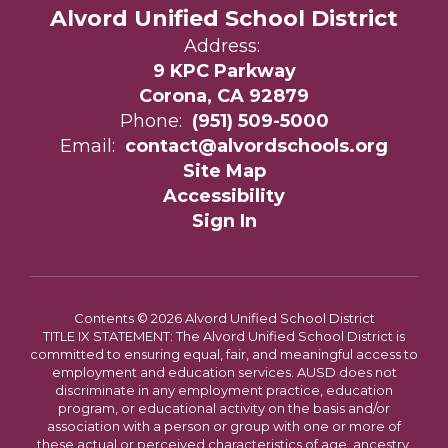
Alvord Unified School District
Address:
9 KPC Parkway
Corona, CA 92879
Phone:
(951) 509-5000
Email:
contact@alvordschools.org
Site Map
Accessibility
Sign In
Contents © 2026 Alvord Unified School District
TITLE IX STATEMENT: The Alvord Unified School District is
committed to ensuring equal, fair, and meaningful access to
employment and education services. AUSD does not
discriminate in any employment practice, education
program, or educational activity on the basis and/or
association with a person or group with one or more of
these actual or perceived characteristics of age, ancestry,