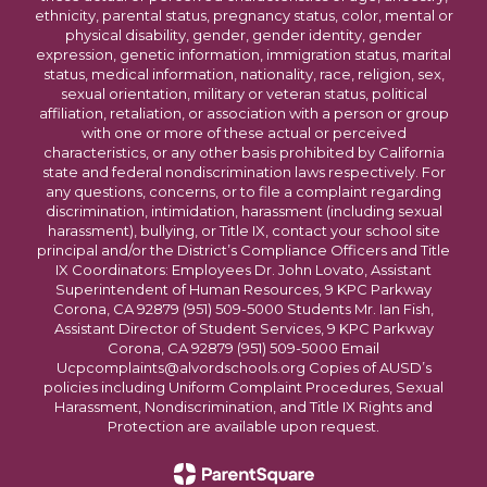
ethnicity, parental status, pregnancy status, color, mental or
physical disability, gender, gender identity, gender
expression, genetic information, immigration status, marital
status, medical information, nationality, race, religion, sex,
sexual orientation, military or veteran status, political
affiliation, retaliation, or association with a person or group
with one or more of these actual or perceived
characteristics, or any other basis prohibited by California
state and federal nondiscrimination laws respectively. For
any questions, concerns, or to file a complaint regarding
discrimination, intimidation, harassment (including sexual
harassment), bullying, or Title IX, contact your school site
principal and/or the District’s Compliance Officers and Title
IX Coordinators: Employees Dr. John Lovato, Assistant
Superintendent of Human Resources, 9 KPC Parkway
Corona, CA 92879 (951) 509-5000 Students Mr. Ian Fish,
Assistant Director of Student Services, 9 KPC Parkway
Corona, CA 92879 (951) 509-5000 Email
Ucpcomplaints@alvordschools.org Copies of AUSD’s
policies including Uniform Complaint Procedures, Sexual
Harassment, Nondiscrimination, and Title IX Rights and
Protection are available upon request.