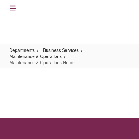
Skip
to
main
content
Departments
Business Services
Maintenance & Operations
Maintenance & Operations Home
Maintenance
&
Operations
Home