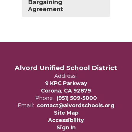
Bargaining
Agreement
Alvord Unified School District
Address:
9 KPC Parkway
Corona, CA 92879
Phone:
(951) 509-5000
Email:
contact@alvordschools.org
Site Map
Accessibility
Sign In