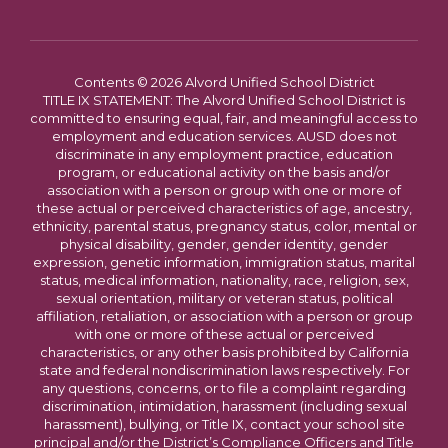
Contents © 2026 Alvord Unified School District
TITLE IX STATEMENT: The Alvord Unified School District is
committed to ensuring equal, fair, and meaningful access to
employment and education services. AUSD does not
discriminate in any employment practice, education
program, or educational activity on the basis and/or
association with a person or group with one or more of
these actual or perceived characteristics of age, ancestry,
ethnicity, parental status, pregnancy status, color, mental or
physical disability, gender, gender identity, gender
expression, genetic information, immigration status, marital
status, medical information, nationality, race, religion, sex,
sexual orientation, military or veteran status, political
affiliation, retaliation, or association with a person or group
with one or more of these actual or perceived
characteristics, or any other basis prohibited by California
state and federal nondiscrimination laws respectively. For
any questions, concerns, or to file a complaint regarding
discrimination, intimidation, harassment (including sexual
harassment), bullying, or Title IX, contact your school site
principal and/or the District’s Compliance Officers and Title