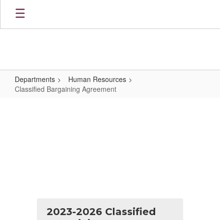
Skip
to
main
content
Departments
Human Resources
Classified Bargaining Agreement
Classified
Bargaining
Agreement
2023-2026 Classified