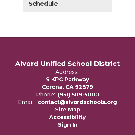
Schedule
Alvord Unified School District
Address:
9 KPC Parkway
Corona, CA 92879
Phone:
(951) 509-5000
Email:
contact@alvordschools.org
Site Map
Accessibility
Sign In