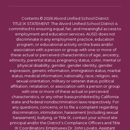
Contents © 2026 Alvord Unified School District
TITLE IX STATEMENT: The Alvord Unified School District is
committed to ensuring equal, fair, and meaningful access to
employment and education services. AUSD does not
discriminate in any employment practice, education
program, or educational activity on the basis and/or
association with a person or group with one or more of
these actual or perceived characteristics of age, ancestry,
ethnicity, parental status, pregnancy status, color, mental or
physical disability, gender, gender identity, gender
expression, genetic information, immigration status, marital
status, medical information, nationality, race, religion, sex,
sexual orientation, military or veteran status, political
affiliation, retaliation, or association with a person or group
with one or more of these actual or perceived
characteristics, or any other basis prohibited by California
state and federal nondiscrimination laws respectively. For
any questions, concerns, or to file a complaint regarding
discrimination, intimidation, harassment (including sexual
harassment), bullying, or Title IX, contact your school site
principal and/or the District’s Compliance Officers and Title
IX Coordinators: Employees Dr. John Lovato, Assistant