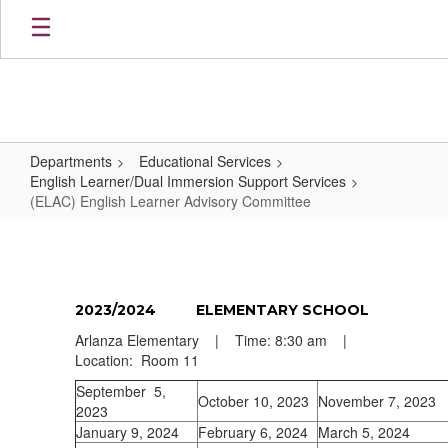
Skip
to
main
content
Departments
Educational Services
English Learner/Dual Immersion Support Services
(ELAC) English Learner Advisory Committee
(ELAC)
English
Learner
2023/2024 ELEMENTARY SCHOOL
Advisory
Arlanza Elementary | Time: 8:30 am |
Committee
Location: Room 11
September 5,
October 10, 2023
November 7, 2023
2023
January 9, 2024
February 6, 2024
March 5, 2024