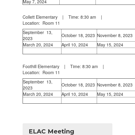
May 7, 2024
Collett Elementary | Time: 8:30 am |
Location: Room 11
September 13,
October 18, 2023
November 8, 2023
2023
March 20, 2024
April 10, 2024
May 15, 2024
Foothill Elementary | Time: 8:30 am |
Location: Room 11
September 13,
October 18, 2023
November 8, 2023
2023
March 20, 2024
April 10, 2024
May 15, 2024
ELAC Meeting