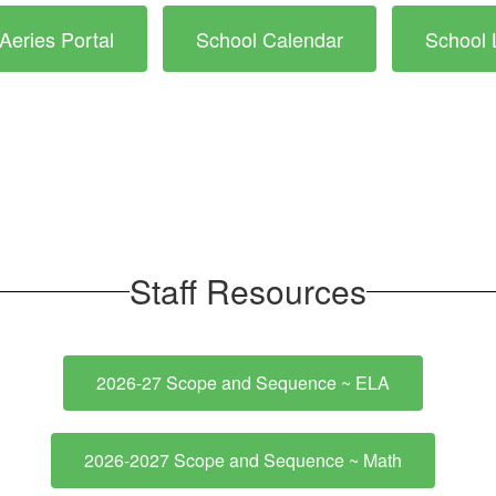
Aeries Portal
School Calendar
School 
Staff Resources
2026-27 Scope and Sequence ~ ELA
2026-2027 Scope and Sequence ~ Math