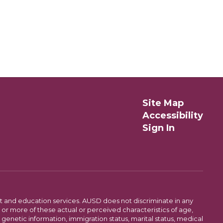
Site Map
Accessibility
Sign In
t and education services. AUSD does not discriminate in any
or more of these actual or perceived characteristics of age,
, genetic information, immigration status, marital status, medical