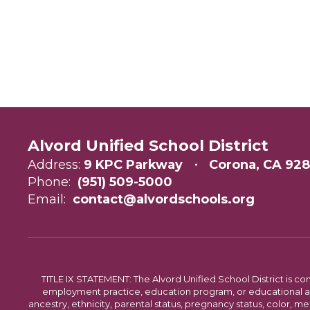
Alvord Unified School District
Address:
9 KPC Parkway
Corona, CA 92
Phone:
(951) 509-5000
Email:
contact@alvordschools.org
TITLE IX STATEMENT: The Alvord Unified School District is 
employment practice, education program, or educational acti
ancestry, ethnicity, parental status, pregnancy status, color, me