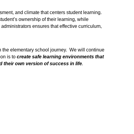
sment, and climate that centers student learning. 
udent’s ownership of their learning, while 
dministrators ensures that effective curriculum, 
 the elementary school journey.  We will continue 
on is to
create safe learning environments that 
 their own version of success in life
.