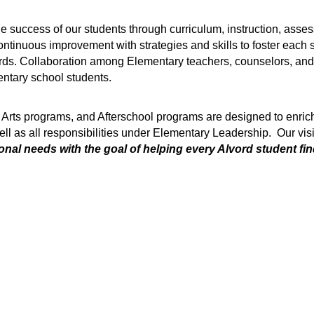
e success of our students through curriculum, instruction, asses
ntinuous improvement with strategies and skills to foster each st
rds. Collaboration among Elementary teachers, counselors, and a
entary school students.
 Arts programs, and Afterschool programs are designed to enrich
ll as all responsibilities under Elementary Leadership.  Our visi
nal needs with the goal of helping every Alvord student find